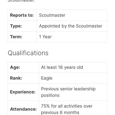
Reports to:
Scoutmaster
Type:
Appointed by the Scoutmaster
Term:
1 Year
Qualifications
Age:
At least 16 years old
Rank:
Eagle
Previous senior leadership
Experience:
positions
75% for all activities over
Attendance:
previous 6 months