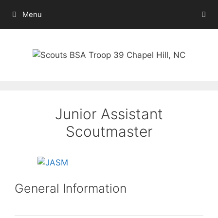
Skip
Menu
to
content
Junior Assistant
Scoutmaster
General Information