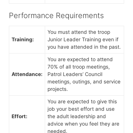
Performance Requirements
You must attend the troop
Training:
Junior Leader Training even if
you have attended in the past.
You are expected to attend
70% of all troop meetings,
Attendance:
Patrol Leaders’ Council
meetings, outings, and service
projects.
You are expected to give this
job your best effort and use
Effort:
the adult leadership and
advice when you feel they are
needed.