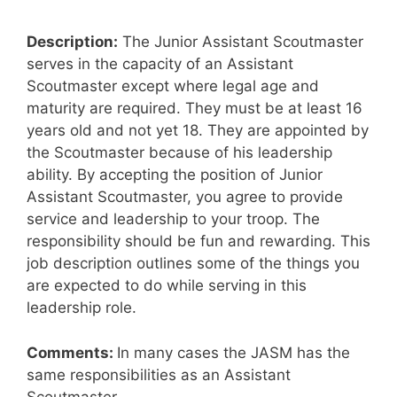
Description:
The Junior Assistant Scoutmaster
serves in the capacity of an Assistant
Scoutmaster except where legal age and
maturity are required. They must be at least 16
years old and not yet 18. They are appointed by
the Scoutmaster because of his leadership
ability. By accepting the position of Junior
Assistant Scoutmaster, you agree to provide
service and leadership to your troop. The
responsibility should be fun and rewarding. This
job description outlines some of the things you
are expected to do while serving in this
leadership role.
Comments:
In many cases the JASM has the
same responsibilities as an Assistant
Scoutmaster.