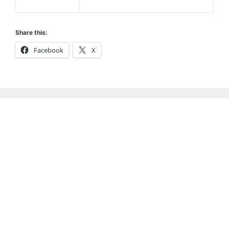
Share this:
Facebook
X