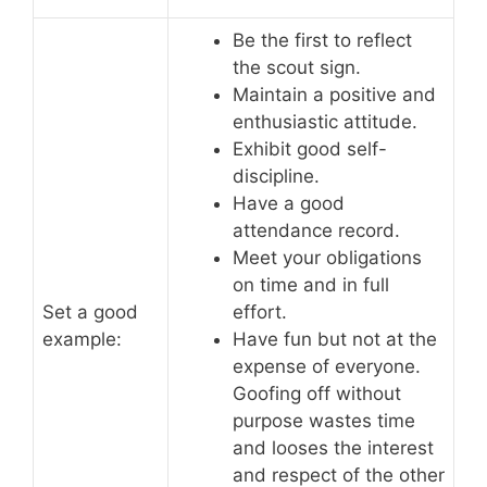
Be the first to reflect
the scout sign.
Maintain a positive and
enthusiastic attitude.
Exhibit good self-
discipline.
Have a good
attendance record.
Meet your obligations
on time and in full
Set a good
effort.
example:
Have fun but not at the
expense of everyone.
Goofing off without
purpose wastes time
and looses the interest
and respect of the other