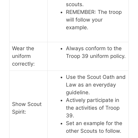
scouts.
REMEMBER: The troop
will follow your
example.
Wear the
Always conform to the
uniform
Troop 39 uniform policy.
correctly:
Use the Scout Oath and
Law as an everyday
guideline.
Actively participate in
Show Scout
the activities of Troop
Spirit:
39.
Set an example for the
other Scouts to follow.