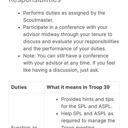
Performs duties as assigned by the
Scoutmaster.
Participate in a conference with your
advisor midway through your tenure to
discuss and evaluate your responsibilities
and the performance of your duties.
Note: You can still have a conference
with your advisor at any time. If you feel
like having a discussion, just ask
.
Duties
What it means in Troop 39
Provides hints and tips
for the SPL and ASPL.
Help SPL and ASPL as
required to manage the
Function as
Troop meeting.