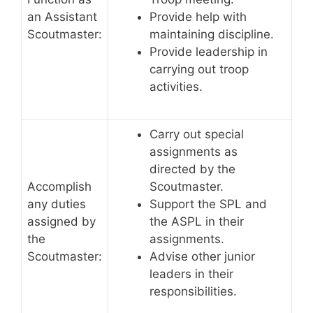
an Assistant
Provide help with
Scoutmaster:
maintaining discipline.
Provide leadership in
carrying out troop
activities.
Carry out special
assignments as
directed by the
Accomplish
Scoutmaster.
any duties
Support the SPL and
assigned by
the ASPL in their
the
assignments.
Scoutmaster:
Advise other junior
leaders in their
responsibilities.