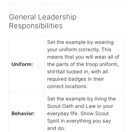
General Leadership
Responsibilities
Set the example by wearing
your uniform correctly. This
means that you will wear all of
Uniform:
the parts of the troop uniform,
shirttail tucked in, with all
required badges in their
correct locations.
Set the example by living the
Scout Oath and Law in your
Behavior:
everyday life. Show Scout
Spirit in everything you say
and do.