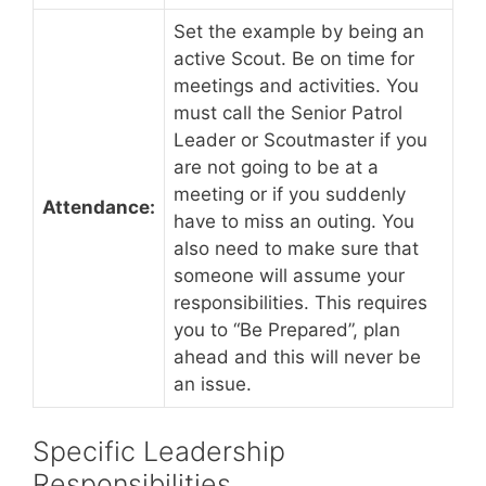
Set the example by being an
active Scout. Be on time for
meetings and activities. You
must call the Senior Patrol
Leader or Scoutmaster if you
are not going to be at a
meeting or if you suddenly
Attendance:
have to miss an outing. You
also need to make sure that
someone will assume your
responsibilities. This requires
you to “Be Prepared”, plan
ahead and this will never be
an issue.
Specific Leadership
Responsibilities